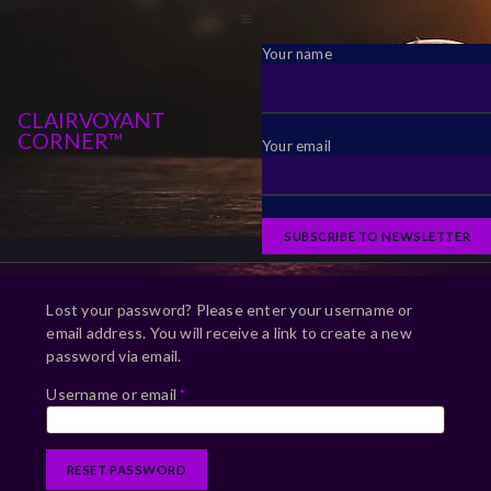
Your name
CLAIRVOYANT
CORNER™
Your email
Lost your password? Please enter your username or
email address. You will receive a link to create a new
password via email.
Username or email
*
RESET PASSWORD