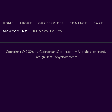
HOME
ABOUT
OUR SERVICES
CONTACT
CART
MY ACCOUNT
PRIVACY POLICY
Copyright © 2026 by ClairvoyantCorner.com™ All rights reserved.
Design BestCopyNow.com™