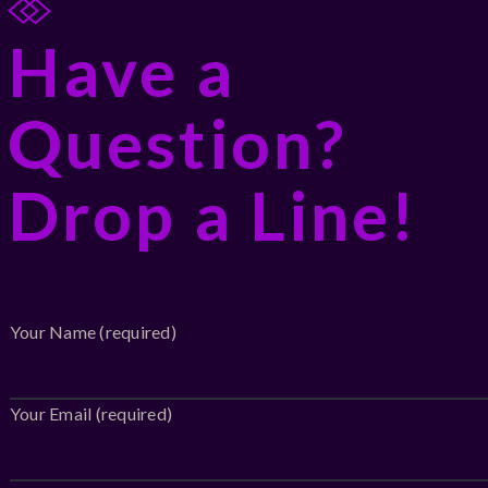
Have a
Question?
Drop a Line!
Your Name (required)
Your Email (required)