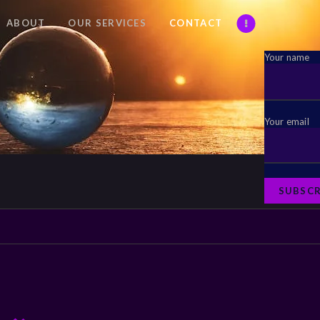
ABOUT
OUR SERVICES
CONTACT
Your name
Your email