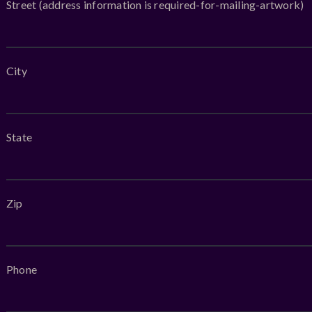
Street (address information is required-for-mailing-artwork)
City
State
Zip
Phone