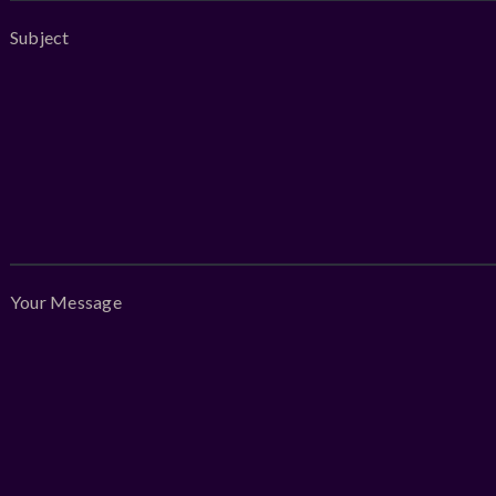
Subject
Your Message