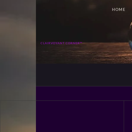
HOME
CLAIRVOYANT CORNER™