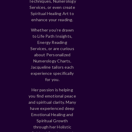
Techniques, Numerology
Services, or even create
Spiritual Healing Art to
enhance your reading.
Whether you’re drawn
to Life Path Insights,
Energy Reading
Services, or are curious
about Personalized
Numerology Charts,
Jacqueline tailors each
experience specifically
for you.
Her passion is helping
you find emotional peace
and spiritual clarity. Many
have experienced deep
Emotional Healing and
Spiritual Growth
through her Holistic