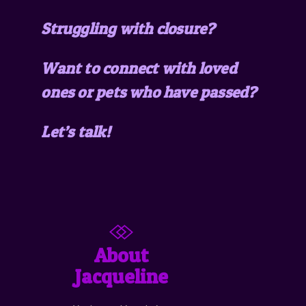
Struggling with closure?
Want to connect with loved
ones or pets who have passed?
Let’s talk!
About
Jacqueline