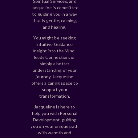
Spiritual Services, and
Jacqueline is committed
to guiding you in a way
that is gentle, calming,
and healing.
You might be seeking
Intuitive Guidance,
insight into the Mind-
Body Connection, or
simply a better
understanding of your
journey, Jacqueline
offers a caring space to
support your
transformation.
Jacqueline is here to
help you with Personal
Development, guiding
you on your unique path
with warmth and