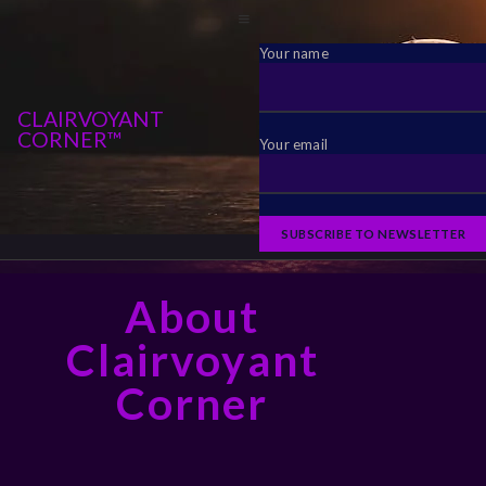
Your name
CLAIRVOYANT
CORNER™
Your email
About
Clairvoyant
Corner