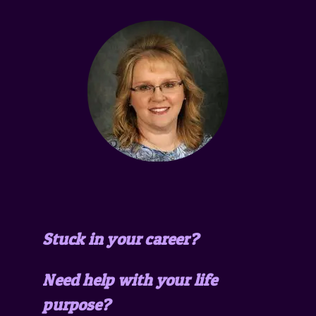
Stuck in your career?
Need help with your life
purpose?