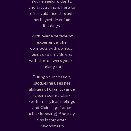
You’re seeking clarity,
and Jacqueline is here to
offer guidance through
her
Psychic Medium
Readings.
With over a decade of
experience, she
connects with spiritual
guides to provide you
with the answers you’re
looking for.
During your session,
Jacqueline uses her
abilities of Clair-voyance
(clear seeing), Clair-
sentience (clear feeling),
and Clair-cognizance
(clear knowing). She may
also incorporate
Psychometry